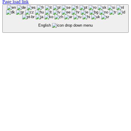
Page load link
English