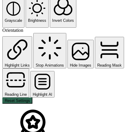
Grayscale
Brightness
Invert Colors
Orientation
Highlight Links
Stop Animations
Hide Images
Reading Mask
Reading Line
Highlight Al
Reset Settings