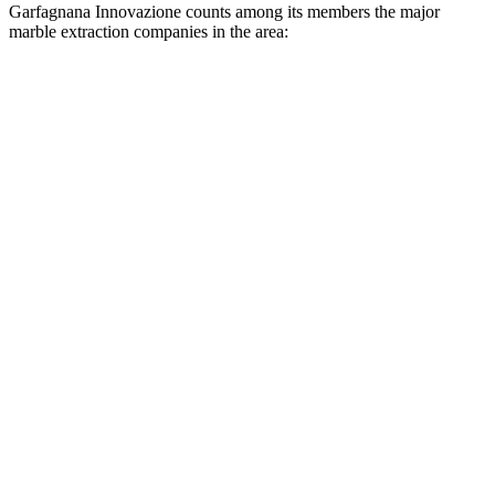
Garfagnana Innovazione counts among its members the major
marble extraction companies in the area: