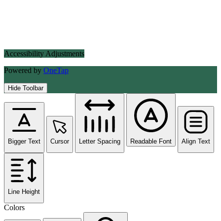
Accessibility Adjustments
Powered by
OneTap
Hide Toolbar
Bigger Text
Cursor
Letter Spacing
Readable Font
Align Text
Line Height
Colors