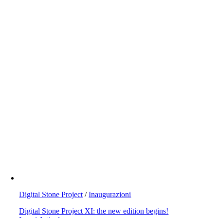
Digital Stone Project
/
Inaugurazioni
Digital Stone Project XI: the new edition begins!