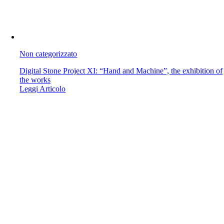
Non categorizzato
Digital Stone Project XI: “Hand and Machine”, the exhibition of
the works
Leggi Articolo