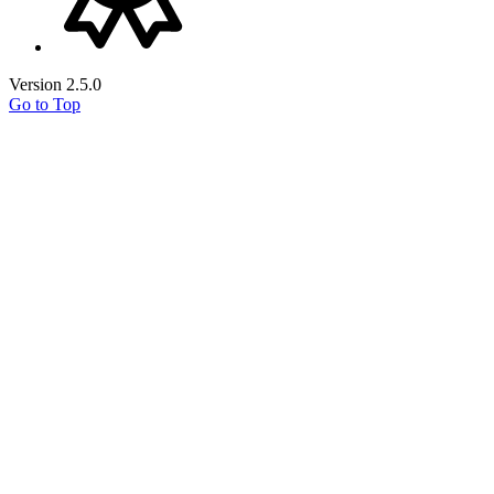
Version 2.5.0
Go to Top