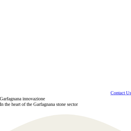
Contact U
Garfagnana innovazione
In the heart of the Garfagnana stone sector