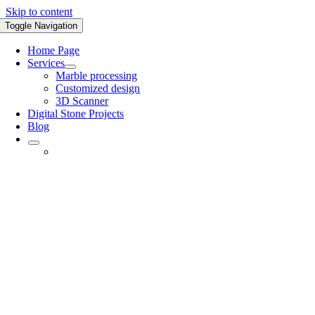
Skip to content
Toggle Navigation
Home Page
Services
Marble processing
Customized design
3D Scanner
Digital Stone Projects
Blog