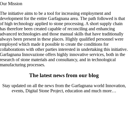
Our Mission
The initiative aims to be a tool for increasing employment and
development for the entire Garfagnana area. The path followed is that
of high technology applied to stone processing. A short supply chain
has therefore been created capable of reconciling and enhancing
advanced technologies and those manual skills that have traditionally
always been present in these places. Highly qualified personnel were
employed which made it possible to create the conditions for
collaborations with other parties interested in undertaking this initiative.
Garfagnana Innovazione offers highly innovative services, both in the
research of stone materials and consultancy, and in technological
manufacturing processes.
The latest news from our blog
Stay updated on all the news from the Garfagnana world Innovation,
events, Digital Stone Project, education and much more…