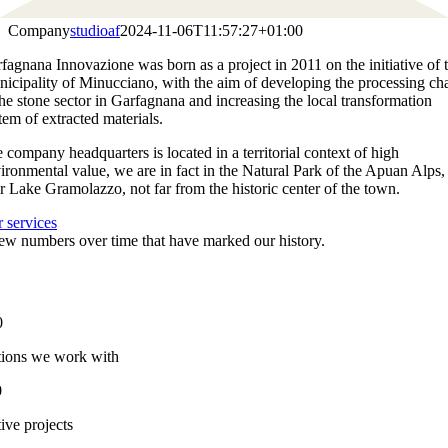
Company
studioaf
2024-11-06T11:57:27+01:00
fagnana Innovazione was born as a project in 2011 on the initiative of 
icipality of Minucciano, with the aim of developing the processing ch
the stone sector in Garfagnana and increasing the local transformation
tem of extracted materials.
 company headquarters is located in a territorial context of high
ironmental value, we are in fact in the Natural Park of the Apuan Alps,
r Lake Gramolazzo, not far from the historic center of the town.
 services
ew numbers over time that have marked our history.
0
ions we work with
0
ive projects