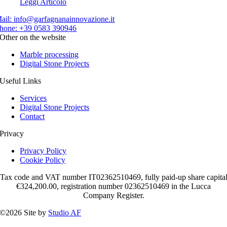
Leggi Articolo
ail:
info@garfagnanainnovazione.it
hone:
+39 0583 390946
Other on the website
Marble processing
Digital Stone Projects
Useful Links
Services
Digital Stone Projects
Contact
Privacy
Privacy Policy
Cookie Policy
Tax code and VAT number IT02362510469, fully paid-up share capita
€324,200.00, registration number 02362510469 in the Lucca
Company Register.
©2026 Site by
Studio AF