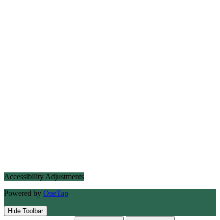
Accessibility Adjustments
Powered by
OneTap
Hide Toolbar