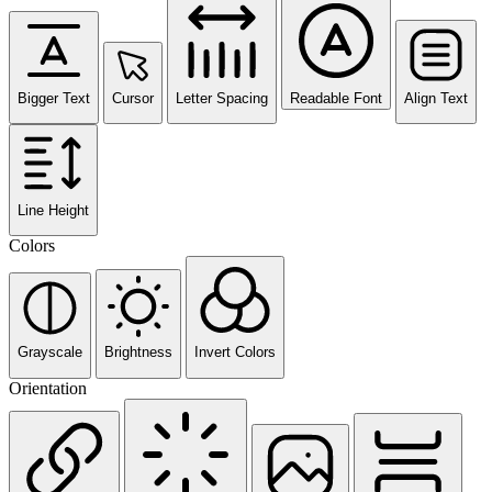
Bigger Text
Cursor
Letter Spacing
Readable Font
Align Text
Line Height
Colors
Grayscale
Brightness
Invert Colors
Orientation