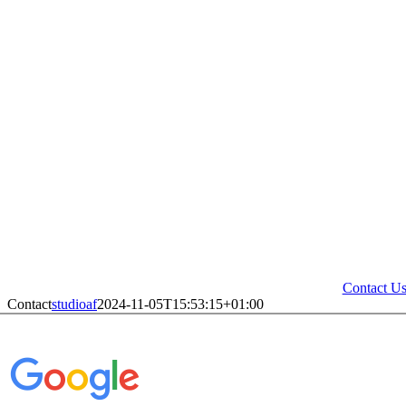
Contact U
Contact
studioaf
2024-11-05T15:53:15+01:00