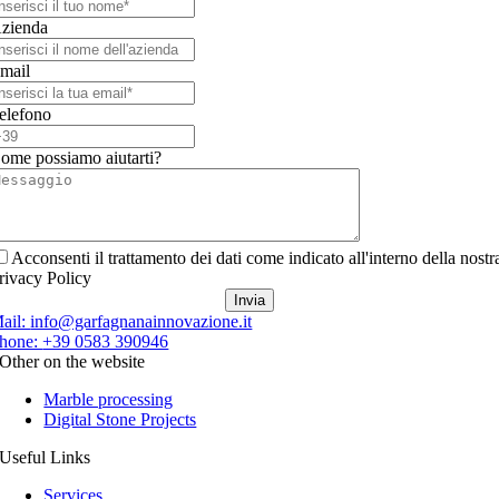
zienda
mail
elefono
ome possiamo aiutarti?
Acconsenti il trattamento dei dati come indicato all'interno della nostr
rivacy Policy
Invia
ail:
info@garfagnanainnovazione.it
hone:
+39 0583 390946
Other on the website
Marble processing
Digital Stone Projects
Useful Links
Services