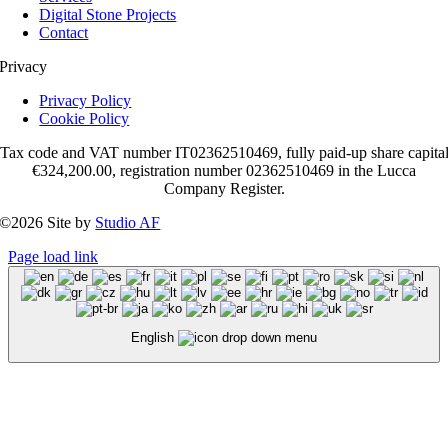
Digital Stone Projects
Contact
Privacy
Privacy Policy
Cookie Policy
Tax code and VAT number IT02362510469, fully paid-up share capita
€324,200.00, registration number 02362510469 in the Lucca
Company Register.
©2026 Site by
Studio AF
Page load link
English