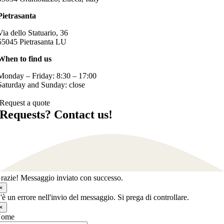
Pietrasanta
Via dello Statuario, 36
55045 Pietrasanta LU
When to find us
Monday – Friday: 8:30 – 17:00
Saturday and Sunday: close
Request a quote
Requests? Contact us!
razie! Messaggio inviato con successo.
×
'è un errore nell'invio del messaggio. Si prega di controllare.
×
Nome