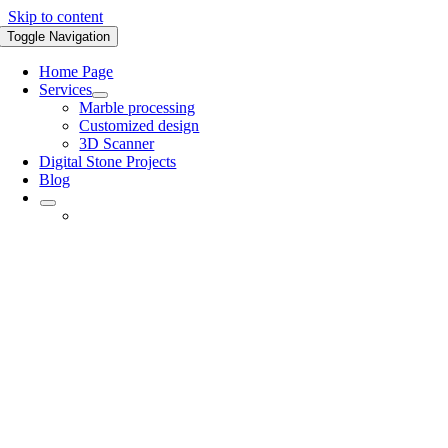
Skip to content
Toggle Navigation
Home Page
Services
Marble processing
Customized design
3D Scanner
Digital Stone Projects
Blog