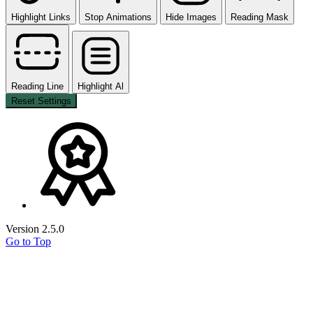
Highlight Links
Stop Animations
Hide Images
Reading Mask
Reading Line
Highlight Al
Reset Settings
Version 2.5.0
Go to Top