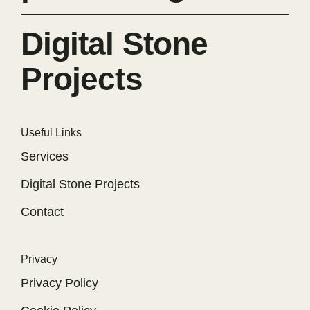
Digital Stone
Projects
Useful Links
Services
Digital Stone Projects
Contact
Privacy
Privacy Policy