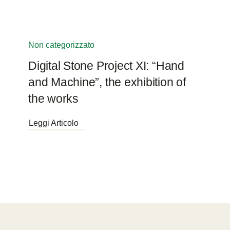
Non categorizzato
Digital Stone Project XI: “Hand
and Machine”, the exhibition of
the works
Leggi Articolo