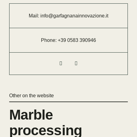
Mail:
info@garfagnanainnovazione.it
Phone:
+39 0583 390946
Other on the website
Marble
processing