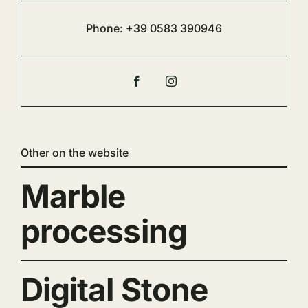
Phone:
+39 0583 390946
Other on the website
Marble
processing
Digital Stone