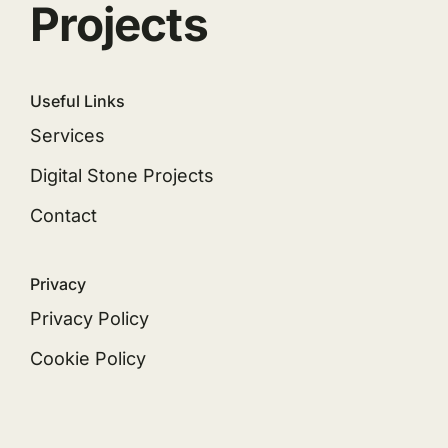
Projects
Useful Links
Services
Digital Stone Projects
Contact
Privacy
Privacy Policy
Cookie Policy