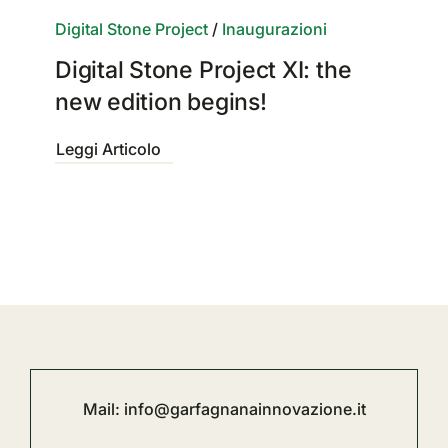
Digital Stone Project
/
Inaugurazioni
Digital Stone Project XI: the
new edition begins!
Leggi Articolo
Mail:
info@garfagnanainnovazione.it