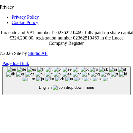
Privacy
Privacy Policy
Cookie Policy
Tax code and VAT number IT02362510469, fully paid-up share capita
€324,200.00, registration number 02362510469 in the Lucca
Company Register.
©2026 Site by
Studio AF
Page load link
English