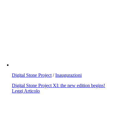
Digital Stone Project
/
Inaugurazioni
Digital Stone Project XI: the new edition begins!
Leggi Articolo