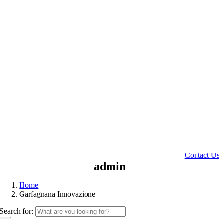
Contact U
admin
Home
Garfagnana Innovazione
Search for: