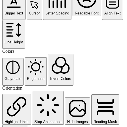
Bigger Text
Cursor
Letter Spacing
Readable Font
Align Text
Line Height
Colors
Grayscale
Brightness
Invert Colors
Orientation
Highlight Links
Stop Animations
Hide Images
Reading Mask