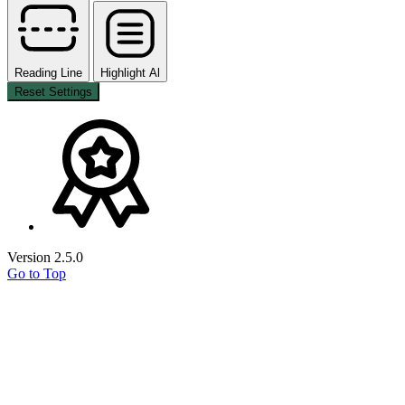
Reading Line
Highlight Al
Reset Settings
Version 2.5.0
Go to Top