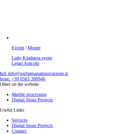
Eventi
/
Mostre
Lady Kindness event
Leggi Articolo
ail:
info@garfagnanainnovazione.it
hone:
+39 0583 390946
Other on the website
Marble processing
Digital Stone Projects
Useful Links
Services
Digital Stone Projects
Contact