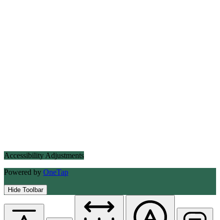
Accessibility Adjustments
Powered by
OneTap
Hide Toolbar