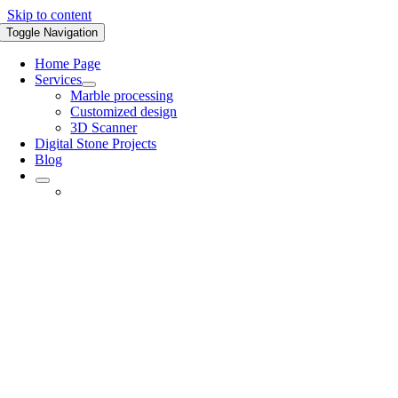
Skip to content
Toggle Navigation
Home Page
Services
Marble processing
Customized design
3D Scanner
Digital Stone Projects
Blog