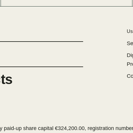
Us
Se
Di
Pr
cts
Co
 paid-up share capital €324,200.00, registration numb