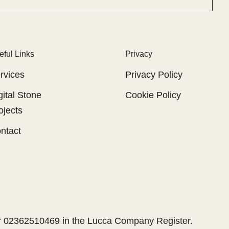
eful Links
Privacy
rvices
Privacy Policy
gital Stone
Cookie Policy
ojects
ntact
er 02362510469 in the Lucca Company Register.