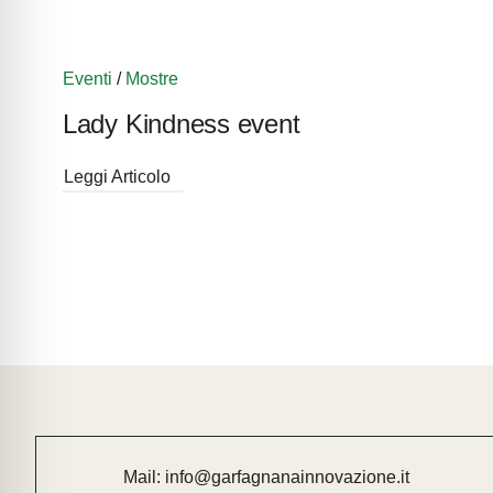
Eventi
/
Mostre
Lady Kindness event
Leggi Articolo
Mail:
info@garfagnanainnovazione.it