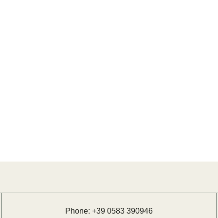
Phone:
+39 0583 390946