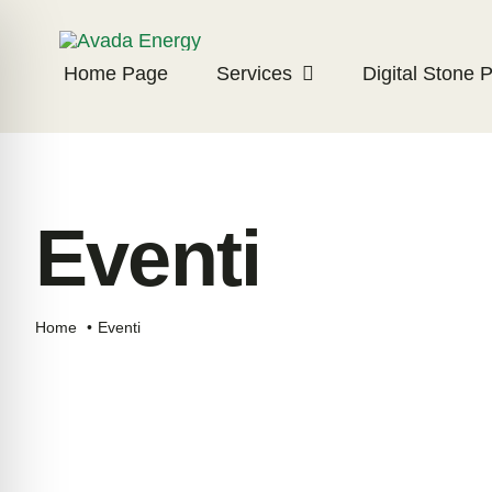
Skip
to
Home Page
Services
Digital Stone P
content
Eventi
Home
Eventi