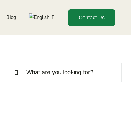
Contact Us
Blog
Search
for: