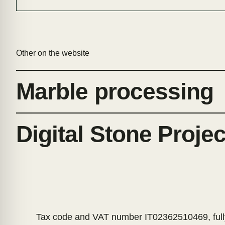
Other on the website
Marble processing
Digital Stone Proje
Tax code and VAT number IT02362510469, fully