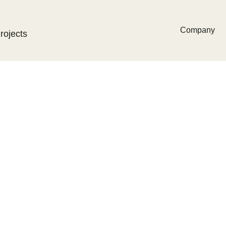
Company
rojects