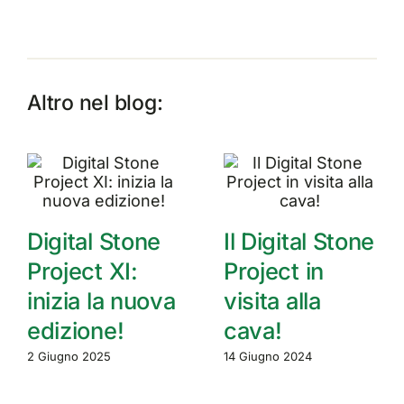
Altro nel blog:
Digital Stone
Il Digital Stone
Project XI:
Project in
inizia la nuova
visita alla
edizione!
cava!
2 Giugno 2025
14 Giugno 2024