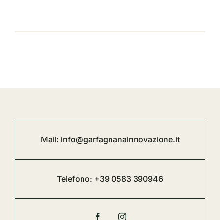
Mail:
info@garfagnanainnovazione.it
Telefono:
+39 0583 390946