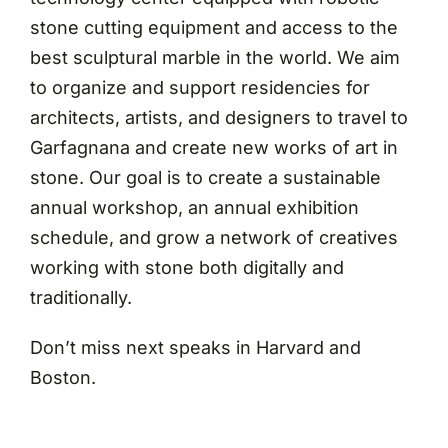
stone cutting equipment and access to the
best sculptural marble in the world. We aim
to organize and support residencies for
architects, artists, and designers to travel to
Garfagnana and create new works of art in
stone. Our goal is to create a sustainable
annual workshop, an annual exhibition
schedule, and grow a network of creatives
working with stone both digitally and
traditionally.
Don’t miss next speaks in Harvard and
Boston.