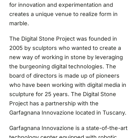
for innovation and experimentation and
creates a unique venue to realize form in
marble.
The Digital Stone Project was founded in
2005 by sculptors who wanted to create a
new way of working in stone by leveraging
the burgeoning digital technologies. The
board of directors is made up of pioneers
who have been working with digital media in
sculpture for 25 years. The Digital Stone
Project has a partnership with the
Garfagnana Innovazione located in Tuscany.
Garfagnana Innovazione is a state-of-the-art
technology center equipped with robotic