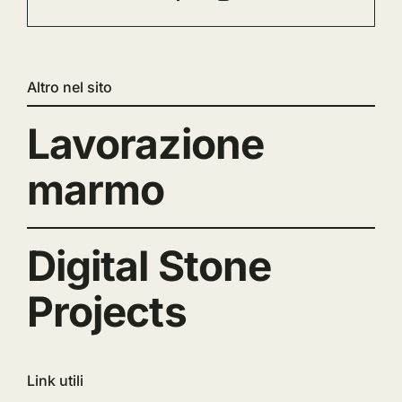
Altro nel sito
Lavorazione
marmo
Digital Stone
Projects
Link utili