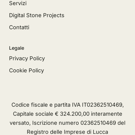
Servizi
Digital Stone Projects
Contatti
Legale
Privacy Policy
Cookie Policy
Codice fiscale e partita IVA IT02362510469,
Capitale sociale € 324.200,00 interamente
versato, Iscrizione numero 02362510469 del
Registro delle Imprese di Lucca