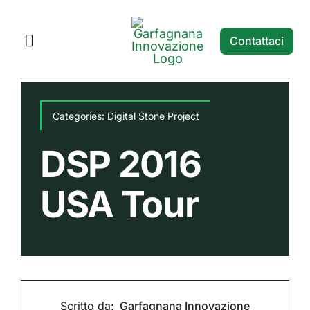
Salta
al
Contattaci
Toggle
contenuto
Navigation
Home
Categories:
Digital Stone Project
Servizi
DSP 2016
Digital Stone Projects
USA Tour
Blog
Scritto da:
Garfagnana Innovazione