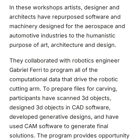
In these workshops artists, designer and
architects have repurposed software and
machinery designed for the aerospace and
automotive industries to the humanistic
purpose of art, architecture and design.
They collaborated with robotics engineer
Gabriel Ferri to program all of the
computational data that drive the robotic
cutting arm. To prepare files for carving,
participants have scanned 3d objects,
designed 3d objects in CAD software,
developed generative designs, and have
used CAM software to generate final
solutions. The program provides opportunity