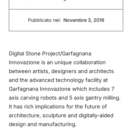
Pubblicato nel:
Novembre 3, 2016
Digital Stone Project/Garfagnana
Innovazione is an unique collaboration
between artists, designers and architects
and the advanced technology facility at
Garfagnana Innovazione which includes 7
axis carving robots and 5 axis gantry milling.
It has rich implications for the future of
architecture, sculpture and digitally-aided
design and manufacturing.